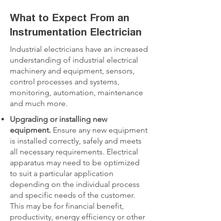
What to Expect From an
Instrumentation Electrician
Industrial electricians have an increased
understanding of industrial electrical
machinery and equipment, sensors,
control processes and systems,
monitoring, automation, maintenance
and much more.
Upgrading or installing new
equipment.
Ensure any new equipment
is installed correctly, safely and meets
all necessary requirements. Electrical
apparatus may need to be optimized
to suit a particular application
depending on the individual process
and specific needs of the customer.
This may be for financial benefit,
productivity, energy efficiency or other