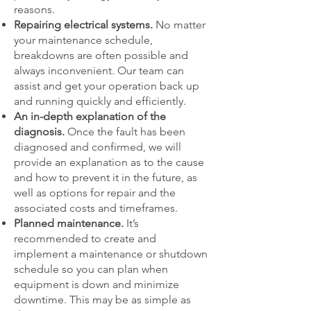
reasons.
Repairing electrical systems.
No matter
your maintenance schedule,
breakdowns are often possible and
always inconvenient. Our team can
assist and get your operation back up
and running quickly and efficiently.
An in-depth explanation of the
diagnosis.
Once the fault has been
diagnosed and confirmed, we will
provide an explanation as to the cause
and how to prevent it in the future, as
well as options for repair and the
associated costs and timeframes.
Planned maintenance.
It’s
recommended to create and
implement a maintenance or shutdown
schedule so you can plan when
equipment is down and minimize
downtime. This may be as simple as