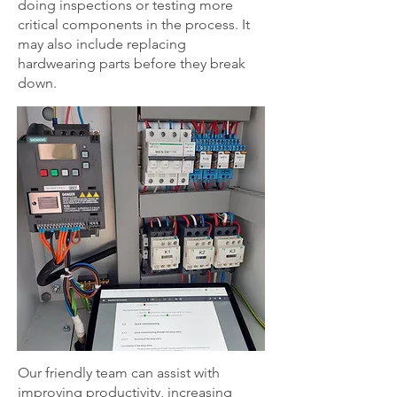
doing inspections or testing more
critical components in the process. It
may also include replacing
hardwearing parts before they break
down.
Our friendly team can assist with
improving productivity, increasing