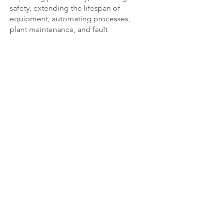
safety, extending the lifespan of
equipment, automating processes,
plant maintenance, and fault
diagnosis/rectification. We can provide
industrial solutions for applications big
and small.
REQUEST A QUOTE