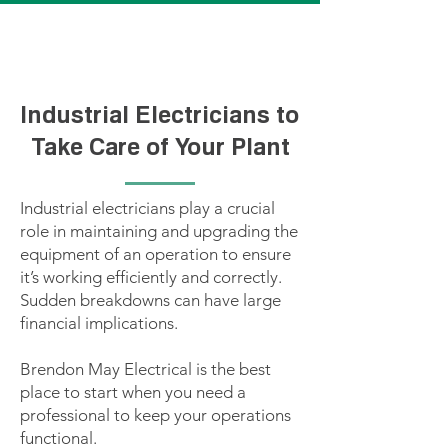
CLICK TO CALL BRENDON FOR A QUOTE!
Industrial Electricians to
Take Care of Your Plant
Industrial electricians play a crucial
role in maintaining and upgrading the
equipment of an operation to ensure
it’s working efficiently and correctly.
Sudden breakdowns can have large
financial implications.
Brendon May Electrical is the best
place to start when you need a
professional to keep your operations
functional.