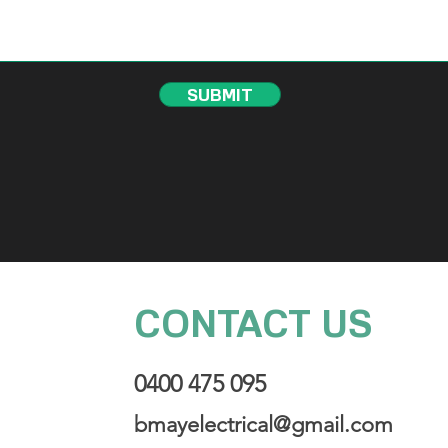
SUBMIT
CONTACT US
0400 475 095
bmayelectrical@gmail.com