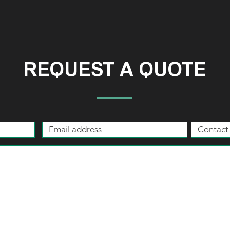
REQUEST A QUOTE